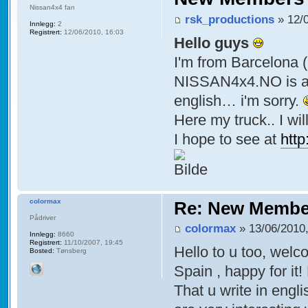
Nissan4x4 fan
rsk_productions
» 12/0
Innlegg:
2
Registrert:
12/06/2010, 16:03
Hello guys
I'm from Barcelona (
NISSAN4x4.NO is a g
english… i'm sorry.
Here my truck.. I w
I hope to see at
htt
colormax
Re: New Membe
Pådriver
colormax
» 13/06/2010,
Innlegg:
8660
Registrert:
11/10/2007, 19:45
Hello to u too, wel
Bosted:
Tønsberg
Spain , happy for it
That u write in engl