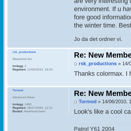
are very interestin
environment. If u hav
fore good informatio
the winter time. Be
Jo da det ordner vi.
rsk_productions
Re: New Membe
Nissan4x4 fan
rsk_productions
» 14/0
Innlegg:
2
Registrert:
12/06/2010, 16:03
Thanks colormax. I 
Tormod
Re: New Membe
Advanced Driver
Tormod
» 14/06/2010, 
Innlegg:
1460
Registrert:
26/07/2009, 12:31
Look's like a cool ca
Bosted:
Hadeland/Jaren
Patrol Y61 2004