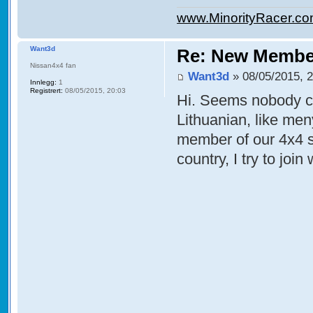
www.MinorityRacer.c
Want3d
Re: New Membe
Nissan4x4 fan
Want3d
» 08/05/2015, 
Innlegg:
1
Registrert:
08/05/2015, 20:03
Hi. Seems nobody co
Lithuanian, like men
member of our 4x4 
country, I try to join