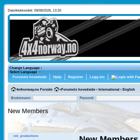
Dato/klokkeslett: 09/08/2026, 13:20
Change Language :
Select Language
▼
Forumets hovedside
Hjelp
Registrer
Logg inn
4x4norway.no Forside
<
Forumets hovedside
‹
International
‹
English
Brukernavn:
Passord:
New Members
rsk_productions
New Members