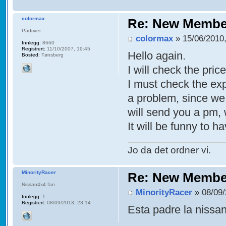
colormax
Re: New Membe
Pådriver
colormax
» 15/06/2010,
Innlegg:
8660
Registrert:
11/10/2007, 19:45
Hello again.
Bosted:
Tønsberg
I will check the pric
I must check the exp
a problem, since we 
will send you a pm,
It will be funny to 
Jo da det ordner vi.
MinorityRacer
Re: New Membe
Nissan4x4 fan
MinorityRacer
» 08/09/
Innlegg:
1
Registrert:
08/09/2013, 23:14
Esta padre la nissa