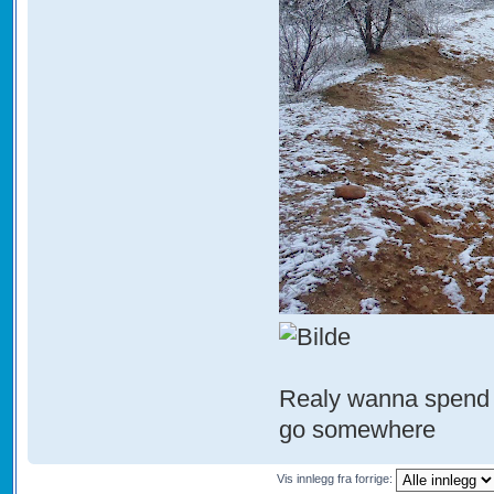
Realy wanna spend s
go somewhere
Vis innlegg fra forrige: