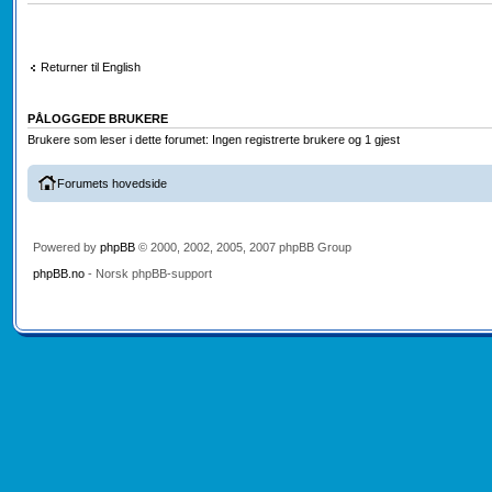
Returner til English
PÅLOGGEDE BRUKERE
Brukere som leser i dette forumet: Ingen registrerte brukere og 1 gjest
Forumets hovedside
Powered by
phpBB
© 2000, 2002, 2005, 2007 phpBB Group
phpBB.no
- Norsk phpBB-support